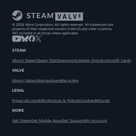
© 2026 Valve Corporation. All rights reserved. All trademarks are
property of their respective owners in the US and other countries.
VAT included in all prices where applicable.
STEAM
About Steam
Steam SSA
Steamworks
Steam Distribution
Gift Cards
VALVE
About Valve
Jobs
Hardware
Recycling
LEGAL
Privacy
Accessibility
Notices & Policies
Cookies
Refunds
MORE
Get Steam
Get Mobile Apps
Get Support
My Account