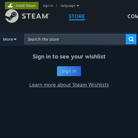
Install Steam
sign in
|
language
STORE
COM
Browse
More
Recommendations
Categories
Hardware
Way
Advanced Search
Sign in to see your wishlist
Sign In
Learn more about Steam Wishlists