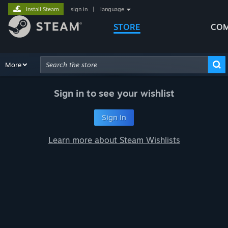
Install Steam
sign in
|
language
STORE
COM
Browse
More
Recommendations
Categories
Hardware
Way
Advanced Search
Sign in to see your wishlist
Sign In
Learn more about Steam Wishlists