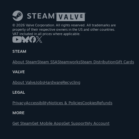
© 2026 Valve Corporation. All rights reserved. All trademarks are
property of their respective owners in the US and other countries.
VAT included in all prices where applicable.
STEAM
About Steam
Steam SSA
Steamworks
Steam Distribution
Gift Cards
VALVE
About Valve
Jobs
Hardware
Recycling
LEGAL
Privacy
Accessibility
Notices & Policies
Cookies
Refunds
MORE
Get Steam
Get Mobile Apps
Get Support
My Account