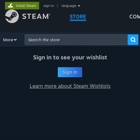
Install Steam
sign in
|
language
STORE
COM
Browse
More
Recommendations
Categories
Hardware
Way
Advanced Search
Sign in to see your wishlist
Sign In
Learn more about Steam Wishlists