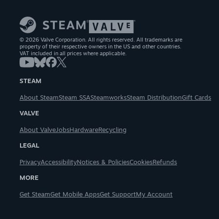
© 2026 Valve Corporation. All rights reserved. All trademarks are
property of their respective owners in the US and other countries.
VAT included in all prices where applicable.
STEAM
About Steam
Steam SSA
Steamworks
Steam Distribution
Gift Cards
VALVE
About Valve
Jobs
Hardware
Recycling
LEGAL
Privacy
Accessibility
Notices & Policies
Cookies
Refunds
MORE
Get Steam
Get Mobile Apps
Get Support
My Account