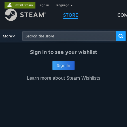
Install Steam
sign in
|
language
STORE
COM
Browse
More
Recommendations
Categories
Hardware
Way
Advanced Search
Sign in to see your wishlist
Sign In
Learn more about Steam Wishlists