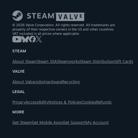
© 2026 Valve Corporation. All rights reserved. All trademarks are
property of their respective owners in the US and other countries.
VAT included in all prices where applicable.
STEAM
About Steam
Steam SSA
Steamworks
Steam Distribution
Gift Cards
VALVE
About Valve
Jobs
Hardware
Recycling
LEGAL
Privacy
Accessibility
Notices & Policies
Cookies
Refunds
MORE
Get Steam
Get Mobile Apps
Get Support
My Account