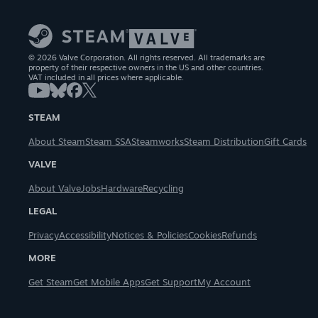
© 2026 Valve Corporation. All rights reserved. All trademarks are
property of their respective owners in the US and other countries.
VAT included in all prices where applicable.
STEAM
About Steam
Steam SSA
Steamworks
Steam Distribution
Gift Cards
VALVE
About Valve
Jobs
Hardware
Recycling
LEGAL
Privacy
Accessibility
Notices & Policies
Cookies
Refunds
MORE
Get Steam
Get Mobile Apps
Get Support
My Account