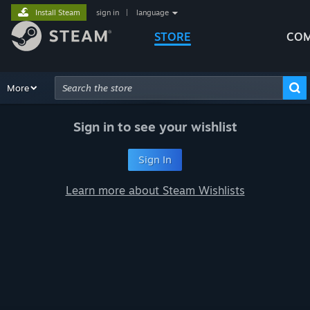
Install Steam
sign in
|
language
STORE
COM
Browse
More
Recommendations
Categories
Hardware
Way
Advanced Search
Sign in to see your wishlist
Sign In
Learn more about Steam Wishlists