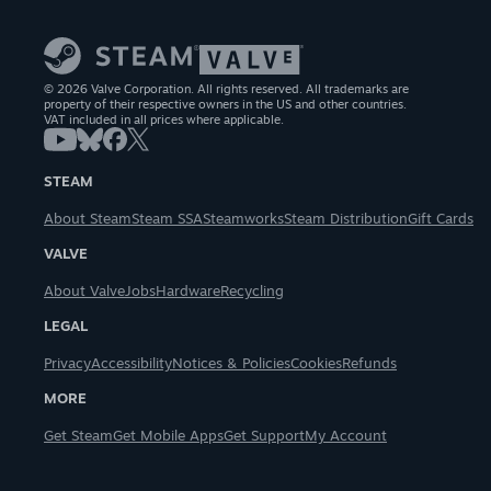
© 2026 Valve Corporation. All rights reserved. All trademarks are
property of their respective owners in the US and other countries.
VAT included in all prices where applicable.
STEAM
About Steam
Steam SSA
Steamworks
Steam Distribution
Gift Cards
VALVE
About Valve
Jobs
Hardware
Recycling
LEGAL
Privacy
Accessibility
Notices & Policies
Cookies
Refunds
MORE
Get Steam
Get Mobile Apps
Get Support
My Account