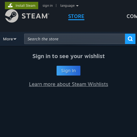
Install Steam
sign in
|
language
STORE
COM
Browse
More
Recommendations
Categories
Hardware
Way
Advanced Search
Sign in to see your wishlist
Sign In
Learn more about Steam Wishlists