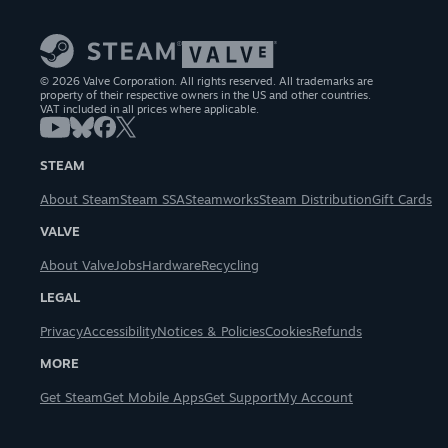
© 2026 Valve Corporation. All rights reserved. All trademarks are
property of their respective owners in the US and other countries.
VAT included in all prices where applicable.
STEAM
About Steam
Steam SSA
Steamworks
Steam Distribution
Gift Cards
VALVE
About Valve
Jobs
Hardware
Recycling
LEGAL
Privacy
Accessibility
Notices & Policies
Cookies
Refunds
MORE
Get Steam
Get Mobile Apps
Get Support
My Account