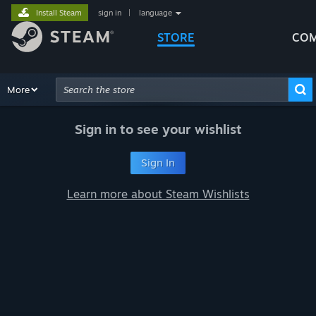
Install Steam
sign in
|
language
STORE
COM
Browse
More
Recommendations
Categories
Hardware
Way
Advanced Search
Sign in to see your wishlist
Sign In
Learn more about Steam Wishlists