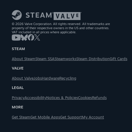
© 2026 Valve Corporation. All rights reserved. All trademarks are
property of their respective owners in the US and other countries.
VAT included in all prices where applicable.
STEAM
About Steam
Steam SSA
Steamworks
Steam Distribution
Gift Cards
VALVE
About Valve
Jobs
Hardware
Recycling
LEGAL
Privacy
Accessibility
Notices & Policies
Cookies
Refunds
MORE
Get Steam
Get Mobile Apps
Get Support
My Account