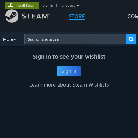
Install Steam
sign in
|
language
STORE
COM
Browse
More
Recommendations
Categories
Hardware
Way
Advanced Search
Sign in to see your wishlist
Sign In
Learn more about Steam Wishlists