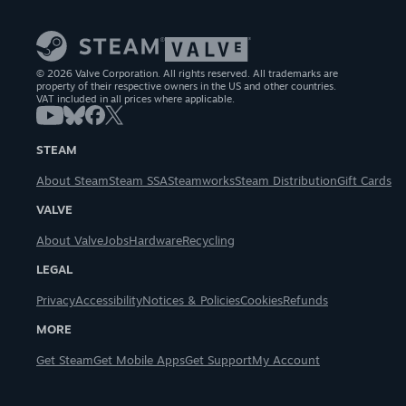
© 2026 Valve Corporation. All rights reserved. All trademarks are
property of their respective owners in the US and other countries.
VAT included in all prices where applicable.
STEAM
About Steam
Steam SSA
Steamworks
Steam Distribution
Gift Cards
VALVE
About Valve
Jobs
Hardware
Recycling
LEGAL
Privacy
Accessibility
Notices & Policies
Cookies
Refunds
MORE
Get Steam
Get Mobile Apps
Get Support
My Account