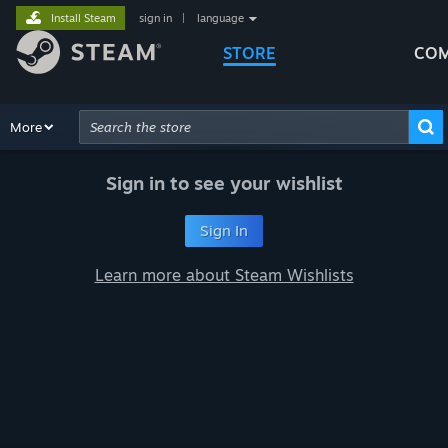
Install Steam
sign in
|
language
STORE
COM
Browse
More
Recommendations
Categories
Hardware
Way
Advanced Search
Sign in to see your wishlist
Sign In
Learn more about Steam Wishlists