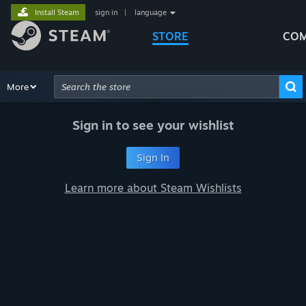
Install Steam
sign in
|
language
STORE
COM
Browse
More
Recommendations
Categories
Hardware
Way
Advanced Search
Sign in to see your wishlist
Sign In
Learn more about Steam Wishlists