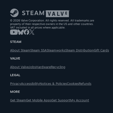
© 2026 Valve Corporation. All rights reserved. All trademarks are
property of their respective owners in the US and other countries.
VAT included in all prices where applicable.
STEAM
About Steam
Steam SSA
Steamworks
Steam Distribution
Gift Cards
VALVE
About Valve
Jobs
Hardware
Recycling
LEGAL
Privacy
Accessibility
Notices & Policies
Cookies
Refunds
MORE
Get Steam
Get Mobile Apps
Get Support
My Account