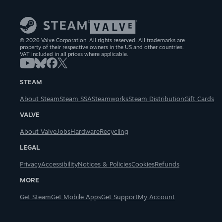
© 2026 Valve Corporation. All rights reserved. All trademarks are
property of their respective owners in the US and other countries.
VAT included in all prices where applicable.
STEAM
About Steam
Steam SSA
Steamworks
Steam Distribution
Gift Cards
VALVE
About Valve
Jobs
Hardware
Recycling
LEGAL
Privacy
Accessibility
Notices & Policies
Cookies
Refunds
MORE
Get Steam
Get Mobile Apps
Get Support
My Account