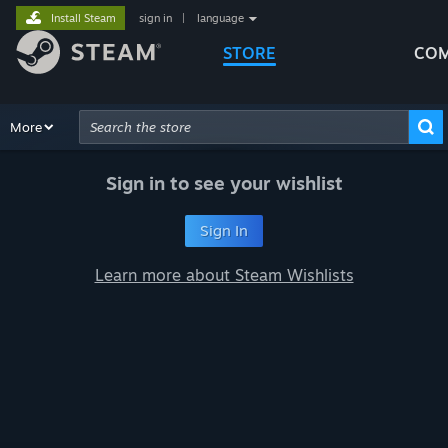
Install Steam
sign in
|
language
STORE
COM
Browse
More
Recommendations
Categories
Hardware
Way
Advanced Search
Sign in to see your wishlist
Sign In
Learn more about Steam Wishlists