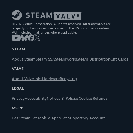
© 2026 Valve Corporation. All rights reserved. All trademarks are
property of their respective owners in the US and other countries.
VAT included in all prices where applicable.
STEAM
About Steam
Steam SSA
Steamworks
Steam Distribution
Gift Cards
VALVE
About Valve
Jobs
Hardware
Recycling
LEGAL
Privacy
Accessibility
Notices & Policies
Cookies
Refunds
MORE
Get Steam
Get Mobile Apps
Get Support
My Account