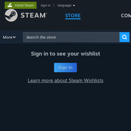
Install Steam
sign in
|
language
STORE
COM
Browse
More
Recommendations
Categories
Hardware
Way
Advanced Search
Sign in to see your wishlist
Sign In
Learn more about Steam Wishlists