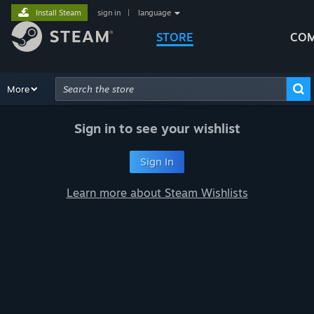
Install Steam
sign in
|
language
STORE
COM
Browse
More
Recommendations
Categories
Hardware
Way
Advanced Search
Sign in to see your wishlist
Sign In
Learn more about Steam Wishlists