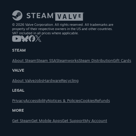
© 2026 Valve Corporation. All rights reserved. All trademarks are
property of their respective owners in the US and other countries.
VAT included in all prices where applicable.
STEAM
About Steam
Steam SSA
Steamworks
Steam Distribution
Gift Cards
VALVE
About Valve
Jobs
Hardware
Recycling
LEGAL
Privacy
Accessibility
Notices & Policies
Cookies
Refunds
MORE
Get Steam
Get Mobile Apps
Get Support
My Account