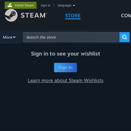
Install Steam
sign in
|
language
STORE
COM
Browse
More
Recommendations
Categories
Hardware
Way
Advanced Search
Sign in to see your wishlist
Sign In
Learn more about Steam Wishlists