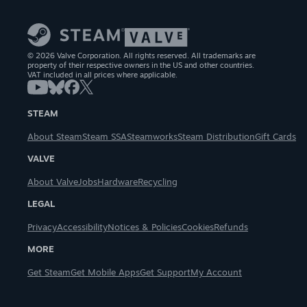
© 2026 Valve Corporation. All rights reserved. All trademarks are
property of their respective owners in the US and other countries.
VAT included in all prices where applicable.
STEAM
About Steam
Steam SSA
Steamworks
Steam Distribution
Gift Cards
VALVE
About Valve
Jobs
Hardware
Recycling
LEGAL
Privacy
Accessibility
Notices & Policies
Cookies
Refunds
MORE
Get Steam
Get Mobile Apps
Get Support
My Account