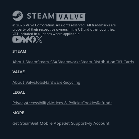
© 2026 Valve Corporation. All rights reserved. All trademarks are
property of their respective owners in the US and other countries.
VAT included in all prices where applicable.
STEAM
About Steam
Steam SSA
Steamworks
Steam Distribution
Gift Cards
VALVE
About Valve
Jobs
Hardware
Recycling
LEGAL
Privacy
Accessibility
Notices & Policies
Cookies
Refunds
MORE
Get Steam
Get Mobile Apps
Get Support
My Account