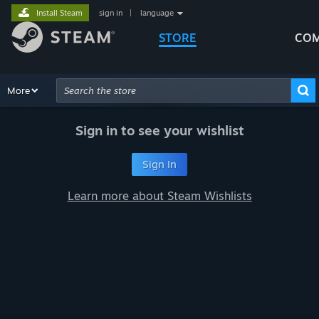
Install Steam
sign in
|
language
STORE
COM
Browse
More
Recommendations
Categories
Hardware
Way
Advanced Search
Sign in to see your wishlist
Sign In
Learn more about Steam Wishlists