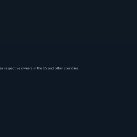
eir respective owners in the US and other countries.