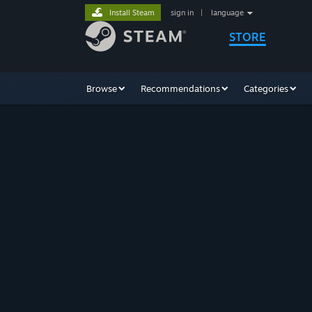
Install Steam
sign in
|
language
STORE
Browse
Recommendations
Categories