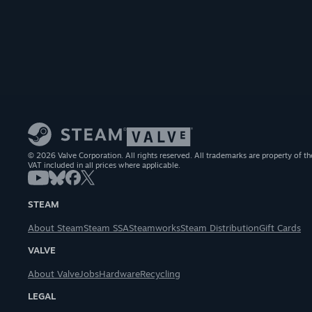
© 2026 Valve Corporation. All rights reserved. All trademarks are property of th
VAT included in all prices where applicable.
STEAM
About Steam
Steam SSA
Steamworks
Steam Distribution
Gift Cards
VALVE
About Valve
Jobs
Hardware
Recycling
LEGAL