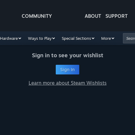
COMMUNITY
ABOUT
SUPPORT
Hardware
Ways to Play
Special Sections
More
Sign in to see your wishlist
Sign In
Learn more about Steam Wishlists