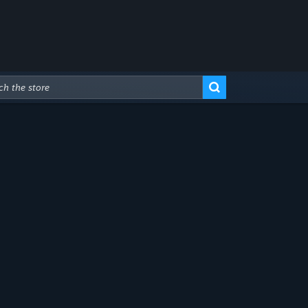
Advanced Search