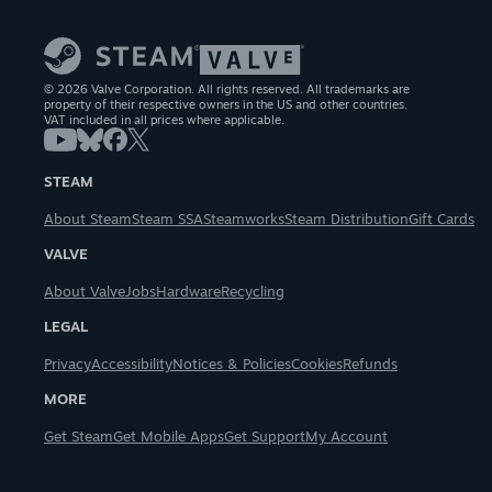
© 2026 Valve Corporation. All rights reserved. All trademarks are
property of their respective owners in the US and other countries.
VAT included in all prices where applicable.
STEAM
About Steam
Steam SSA
Steamworks
Steam Distribution
Gift Cards
VALVE
About Valve
Jobs
Hardware
Recycling
LEGAL
Privacy
Accessibility
Notices & Policies
Cookies
Refunds
MORE
Get Steam
Get Mobile Apps
Get Support
My Account