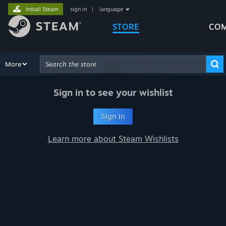
Install Steam
sign in
|
language
STORE
COM
Browse
More
Recommendations
Categories
Hardware
Way
Advanced Search
Sign in to see your wishlist
Sign In
Learn more about Steam Wishlists