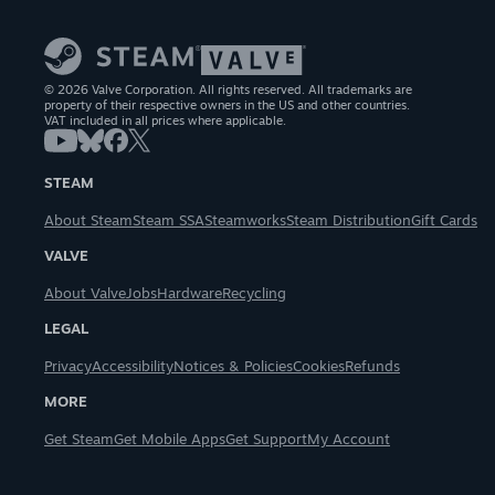
© 2026 Valve Corporation. All rights reserved. All trademarks are
property of their respective owners in the US and other countries.
VAT included in all prices where applicable.
STEAM
About Steam
Steam SSA
Steamworks
Steam Distribution
Gift Cards
VALVE
About Valve
Jobs
Hardware
Recycling
LEGAL
Privacy
Accessibility
Notices & Policies
Cookies
Refunds
MORE
Get Steam
Get Mobile Apps
Get Support
My Account