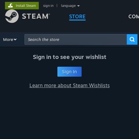
Install Steam
sign in
|
language
STORE
COM
Browse
More
Recommendations
Categories
Hardware
Way
Advanced Search
Sign in to see your wishlist
Sign In
Learn more about Steam Wishlists