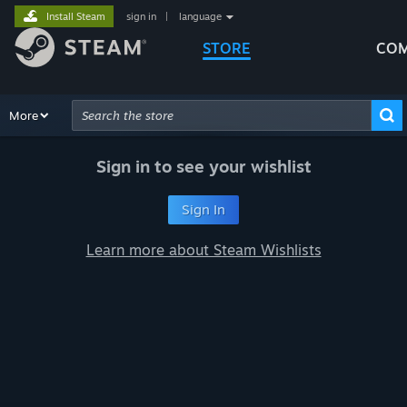
Install Steam
sign in
|
language
STORE
COM
Browse
More
Recommendations
Categories
Hardware
Way
Advanced Search
Sign in to see your wishlist
Sign In
Learn more about Steam Wishlists