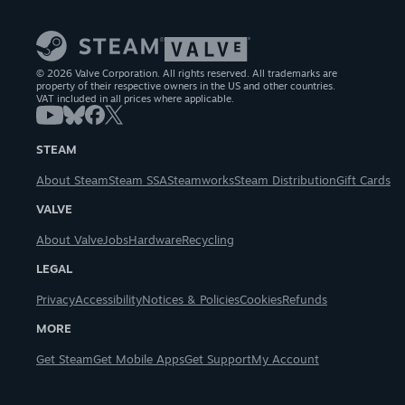
© 2026 Valve Corporation. All rights reserved. All trademarks are
property of their respective owners in the US and other countries.
VAT included in all prices where applicable.
STEAM
About Steam
Steam SSA
Steamworks
Steam Distribution
Gift Cards
VALVE
About Valve
Jobs
Hardware
Recycling
LEGAL
Privacy
Accessibility
Notices & Policies
Cookies
Refunds
MORE
Get Steam
Get Mobile Apps
Get Support
My Account