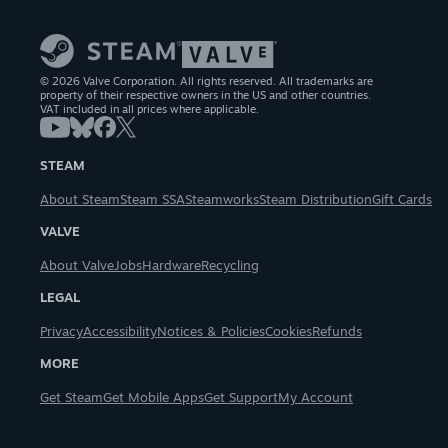
© 2026 Valve Corporation. All rights reserved. All trademarks are
property of their respective owners in the US and other countries.
VAT included in all prices where applicable.
STEAM
About Steam
Steam SSA
Steamworks
Steam Distribution
Gift Cards
VALVE
About Valve
Jobs
Hardware
Recycling
LEGAL
Privacy
Accessibility
Notices & Policies
Cookies
Refunds
MORE
Get Steam
Get Mobile Apps
Get Support
My Account