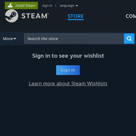
Install Steam
sign in
|
language
STORE
COM
Browse
More
Recommendations
Categories
Hardware
Way
Advanced Search
Sign in to see your wishlist
Sign In
Learn more about Steam Wishlists