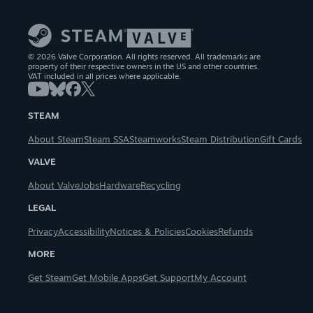
© 2026 Valve Corporation. All rights reserved. All trademarks are
property of their respective owners in the US and other countries.
VAT included in all prices where applicable.
STEAM
About Steam
Steam SSA
Steamworks
Steam Distribution
Gift Cards
VALVE
About Valve
Jobs
Hardware
Recycling
LEGAL
Privacy
Accessibility
Notices & Policies
Cookies
Refunds
MORE
Get Steam
Get Mobile Apps
Get Support
My Account