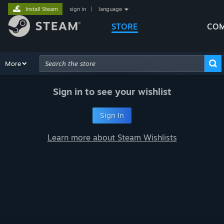
Install Steam
sign in
|
language
STORE
COM
Browse
More
Recommendations
Categories
Hardware
Way
Advanced Search
Sign in to see your wishlist
Sign In
Learn more about Steam Wishlists