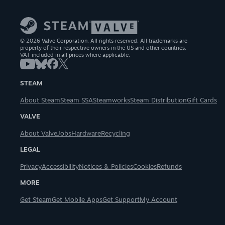
© 2026 Valve Corporation. All rights reserved. All trademarks are
property of their respective owners in the US and other countries.
VAT included in all prices where applicable.
STEAM
About Steam
Steam SSA
Steamworks
Steam Distribution
Gift Cards
VALVE
About Valve
Jobs
Hardware
Recycling
LEGAL
Privacy
Accessibility
Notices & Policies
Cookies
Refunds
MORE
Get Steam
Get Mobile Apps
Get Support
My Account