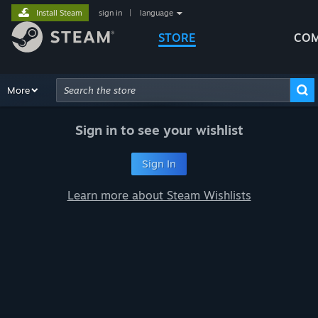
Install Steam
sign in
|
language
STORE
COM
Browse
More
Recommendations
Categories
Hardware
Way
Advanced Search
Sign in to see your wishlist
Sign In
Learn more about Steam Wishlists