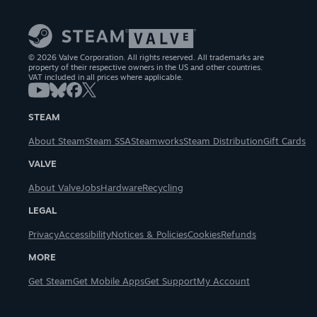
© 2026 Valve Corporation. All rights reserved. All trademarks are
property of their respective owners in the US and other countries.
VAT included in all prices where applicable.
STEAM
About Steam
Steam SSA
Steamworks
Steam Distribution
Gift Cards
VALVE
About Valve
Jobs
Hardware
Recycling
LEGAL
Privacy
Accessibility
Notices & Policies
Cookies
Refunds
MORE
Get Steam
Get Mobile Apps
Get Support
My Account