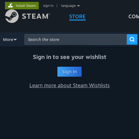
Install Steam
sign in
|
language
STORE
COM
Browse
More
Recommendations
Categories
Hardware
Way
Advanced Search
Sign in to see your wishlist
Sign In
Learn more about Steam Wishlists