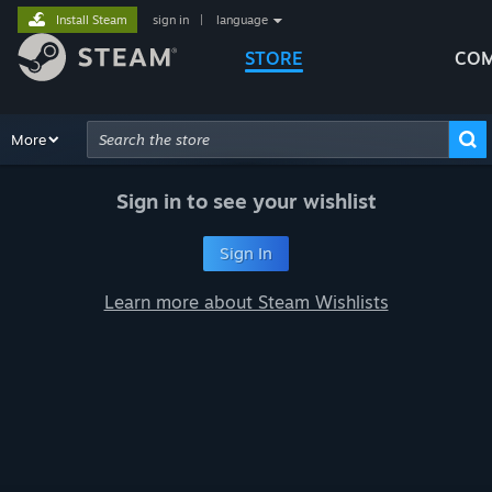
Install Steam
sign in
|
language
STORE
COM
Browse
More
Recommendations
Categories
Hardware
Way
Advanced Search
Sign in to see your wishlist
Sign In
Learn more about Steam Wishlists