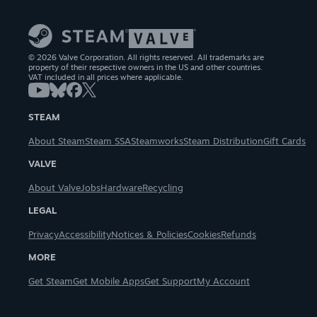
© 2026 Valve Corporation. All rights reserved. All trademarks are
property of their respective owners in the US and other countries.
VAT included in all prices where applicable.
STEAM
About Steam
Steam SSA
Steamworks
Steam Distribution
Gift Cards
VALVE
About Valve
Jobs
Hardware
Recycling
LEGAL
Privacy
Accessibility
Notices & Policies
Cookies
Refunds
MORE
Get Steam
Get Mobile Apps
Get Support
My Account