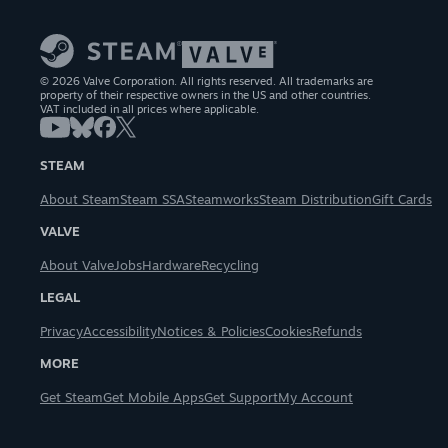
© 2026 Valve Corporation. All rights reserved. All trademarks are
property of their respective owners in the US and other countries.
VAT included in all prices where applicable.
STEAM
About Steam
Steam SSA
Steamworks
Steam Distribution
Gift Cards
VALVE
About Valve
Jobs
Hardware
Recycling
LEGAL
Privacy
Accessibility
Notices & Policies
Cookies
Refunds
MORE
Get Steam
Get Mobile Apps
Get Support
My Account