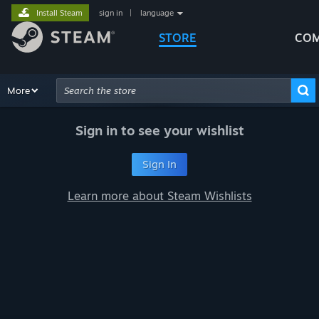
Install Steam
sign in
|
language
STORE
COM
Browse
More
Recommendations
Categories
Hardware
Way
Advanced Search
Sign in to see your wishlist
Sign In
Learn more about Steam Wishlists