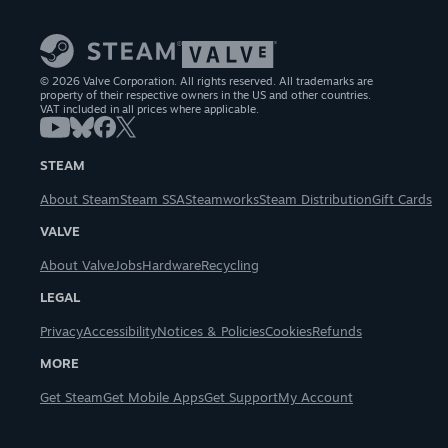
© 2026 Valve Corporation. All rights reserved. All trademarks are
property of their respective owners in the US and other countries.
VAT included in all prices where applicable.
STEAM
About Steam
Steam SSA
Steamworks
Steam Distribution
Gift Cards
VALVE
About Valve
Jobs
Hardware
Recycling
LEGAL
Privacy
Accessibility
Notices & Policies
Cookies
Refunds
MORE
Get Steam
Get Mobile Apps
Get Support
My Account