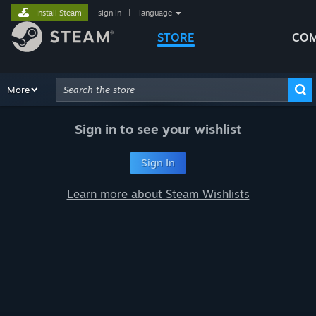
Install Steam
sign in
|
language
STORE
COM
Browse
More
Recommendations
Categories
Hardware
Way
Advanced Search
Sign in to see your wishlist
Sign In
Learn more about Steam Wishlists