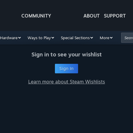
COMMUNITY
ABOUT
SUPPORT
Hardware
Ways to Play
Special Sections
More
Sign in to see your wishlist
Sign In
Learn more about Steam Wishlists