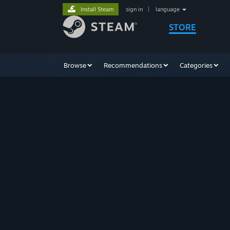
Install Steam
sign in
|
language
STORE
Browse
Recommendations
Categories