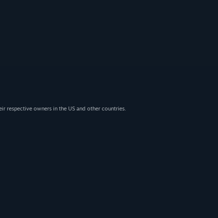
eir respective owners in the US and other countries.