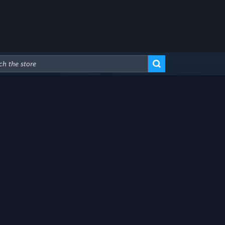
Advanced Search