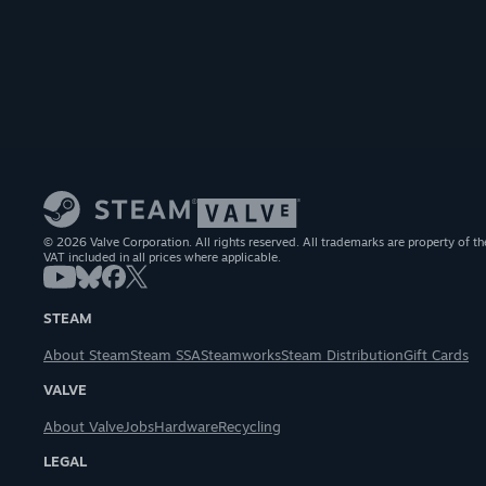
© 2026 Valve Corporation. All rights reserved. All trademarks are property of th
VAT included in all prices where applicable.
STEAM
About Steam
Steam SSA
Steamworks
Steam Distribution
Gift Cards
VALVE
About Valve
Jobs
Hardware
Recycling
LEGAL