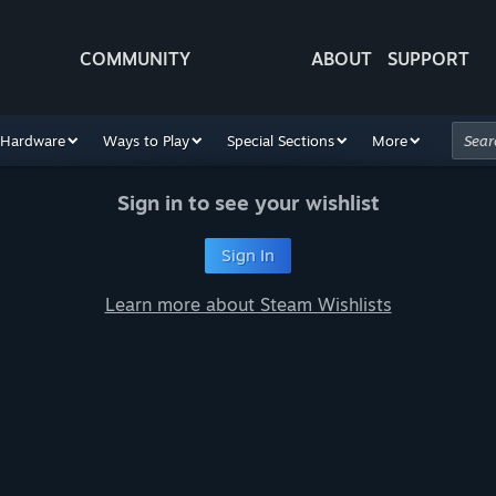
COMMUNITY
ABOUT
SUPPORT
Hardware
Ways to Play
Special Sections
More
Sign in to see your wishlist
Sign In
Learn more about Steam Wishlists