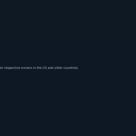
eir respective owners in the US and other countries.