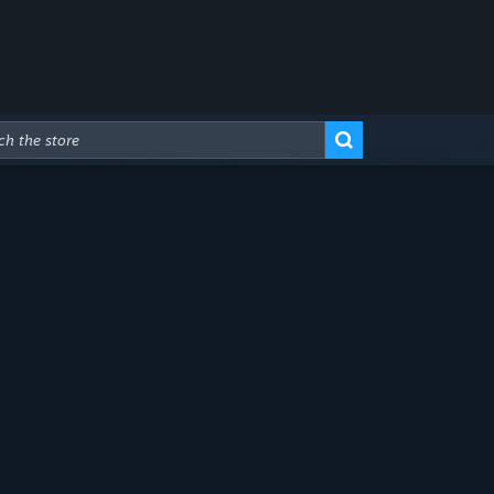
Advanced Search