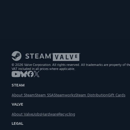
© 2026 Valve Corporation. All rights reserved. All trademarks are property of th
VAT included in all prices where applicable.
STEAM
About Steam
Steam SSA
Steamworks
Steam Distribution
Gift Cards
VALVE
About Valve
Jobs
Hardware
Recycling
LEGAL