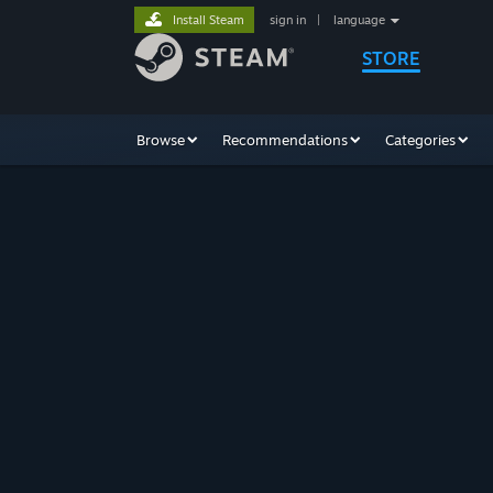
Install Steam
sign in
|
language
STORE
Browse
Recommendations
Categories