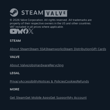
© 2026 Valve Corporation. All rights reserved. All trademarks are
property of their respective owners in the US and other countries.
VAT included in all prices where applicable.
STEAM
About Steam
Steam SSA
Steamworks
Steam Distribution
Gift Cards
VALVE
About Valve
Jobs
Hardware
Recycling
LEGAL
Privacy
Accessibility
Notices & Policies
Cookies
Refunds
MORE
Get Steam
Get Mobile Apps
Get Support
My Account