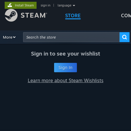
Install Steam
sign in
|
language
STORE
COM
Browse
More
Recommendations
Categories
Hardware
Way
Advanced Search
Sign in to see your wishlist
Sign In
Learn more about Steam Wishlists