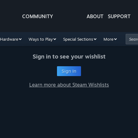
COMMUNITY
ABOUT
SUPPORT
Hardware
Ways to Play
Special Sections
More
Sign in to see your wishlist
Sign In
Learn more about Steam Wishlists