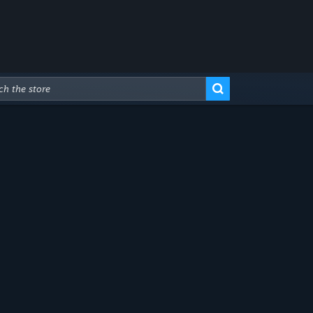
Advanced Search