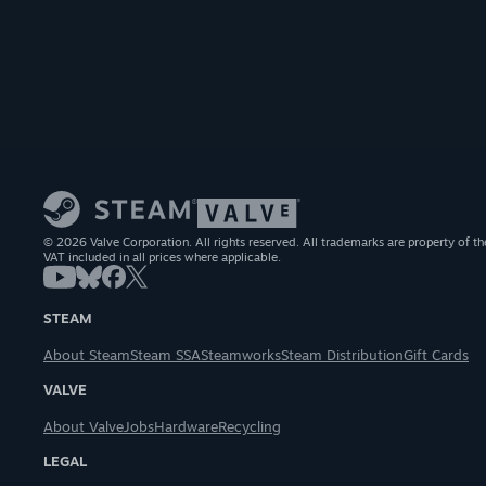
© 2026 Valve Corporation. All rights reserved. All trademarks are property of th
VAT included in all prices where applicable.
STEAM
About Steam
Steam SSA
Steamworks
Steam Distribution
Gift Cards
VALVE
About Valve
Jobs
Hardware
Recycling
LEGAL