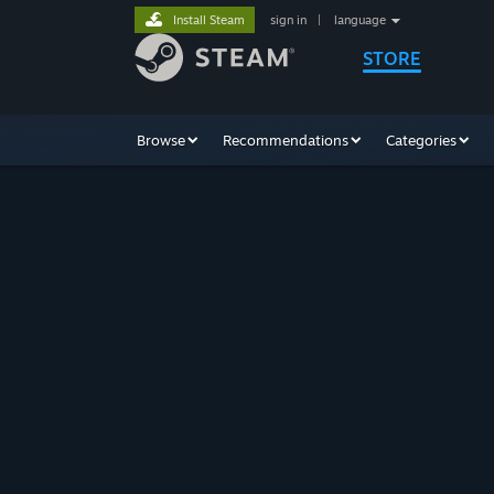
Install Steam
sign in
|
language
STORE
Browse
Recommendations
Categories