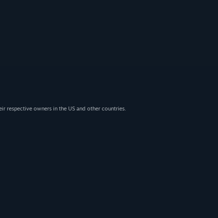
eir respective owners in the US and other countries.