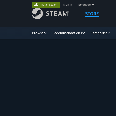
Install Steam
sign in
|
language
STORE
Browse
Recommendations
Categories