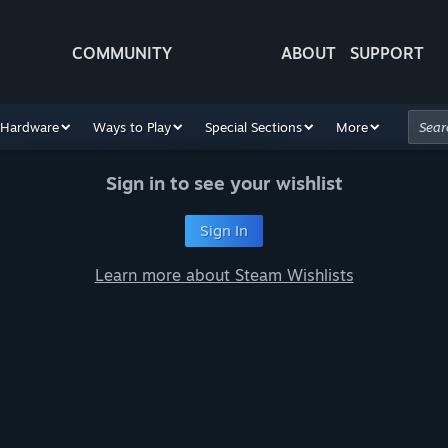
COMMUNITY
ABOUT
SUPPORT
Hardware
Ways to Play
Special Sections
More
Sign in to see your wishlist
Sign In
Learn more about Steam Wishlists