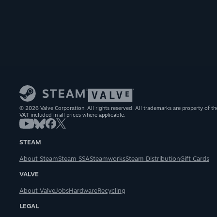
© 2026 Valve Corporation. All rights reserved. All trademarks are property of th
VAT included in all prices where applicable.
STEAM
About Steam
Steam SSA
Steamworks
Steam Distribution
Gift Cards
VALVE
About Valve
Jobs
Hardware
Recycling
LEGAL