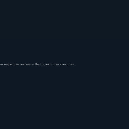
eir respective owners in the US and other countries.