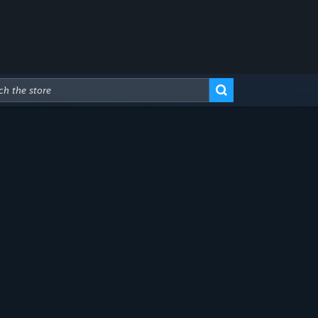
Advanced Search