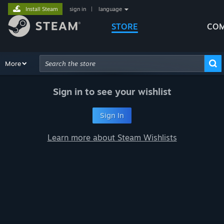
Install Steam
sign in
|
language
STORE
COM
Browse
More
Recommendations
Categories
Hardware
Way
Advanced Search
Sign in to see your wishlist
Sign In
Learn more about Steam Wishlists