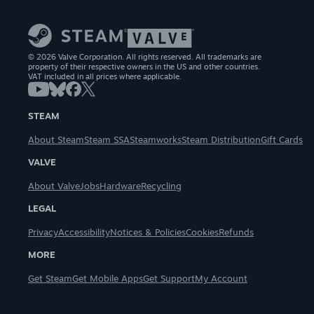
© 2026 Valve Corporation. All rights reserved. All trademarks are
property of their respective owners in the US and other countries.
VAT included in all prices where applicable.
STEAM
About Steam
Steam SSA
Steamworks
Steam Distribution
Gift Cards
VALVE
About Valve
Jobs
Hardware
Recycling
LEGAL
Privacy
Accessibility
Notices & Policies
Cookies
Refunds
MORE
Get Steam
Get Mobile Apps
Get Support
My Account