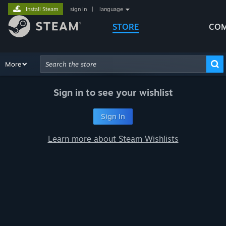
Install Steam
sign in
|
language
STORE
COM
Browse
More
Recommendations
Categories
Hardware
Way
Advanced Search
Sign in to see your wishlist
Sign In
Learn more about Steam Wishlists