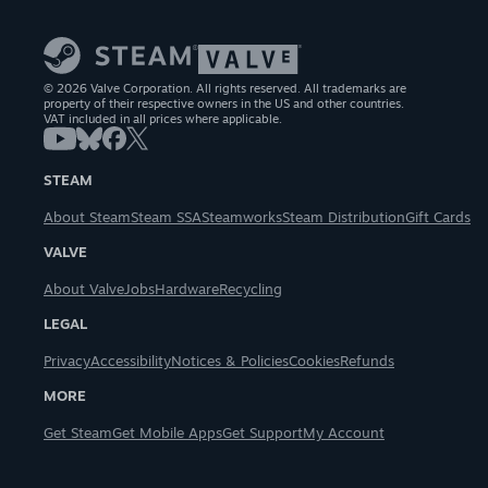
© 2026 Valve Corporation. All rights reserved. All trademarks are
property of their respective owners in the US and other countries.
VAT included in all prices where applicable.
STEAM
About Steam
Steam SSA
Steamworks
Steam Distribution
Gift Cards
VALVE
About Valve
Jobs
Hardware
Recycling
LEGAL
Privacy
Accessibility
Notices & Policies
Cookies
Refunds
MORE
Get Steam
Get Mobile Apps
Get Support
My Account