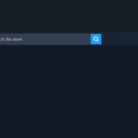
Advanced Search