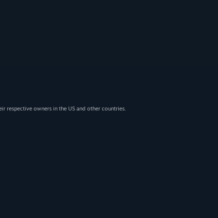
eir respective owners in the US and other countries.