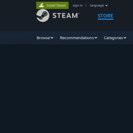
Install Steam
sign in
|
language
STORE
Browse
Recommendations
Categories