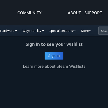
COMMUNITY
ABOUT
SUPPORT
Hardware
Ways to Play
Special Sections
More
Sign in to see your wishlist
Sign In
Learn more about Steam Wishlists