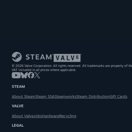
© 2026 Valve Corporation. All rights reserved. All trademarks are property of th
VAT included in all prices where applicable.
STEAM
About Steam
Steam SSA
Steamworks
Steam Distribution
Gift Cards
VALVE
About Valve
Jobs
Hardware
Recycling
LEGAL