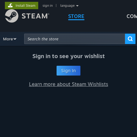
Install Steam
sign in
|
language
STORE
COM
Browse
More
Recommendations
Categories
Hardware
Way
Advanced Search
Sign in to see your wishlist
Sign In
Learn more about Steam Wishlists