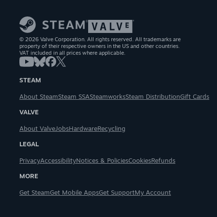
© 2026 Valve Corporation. All rights reserved. All trademarks are
property of their respective owners in the US and other countries.
VAT included in all prices where applicable.
STEAM
About Steam
Steam SSA
Steamworks
Steam Distribution
Gift Cards
VALVE
About Valve
Jobs
Hardware
Recycling
LEGAL
Privacy
Accessibility
Notices & Policies
Cookies
Refunds
MORE
Get Steam
Get Mobile Apps
Get Support
My Account