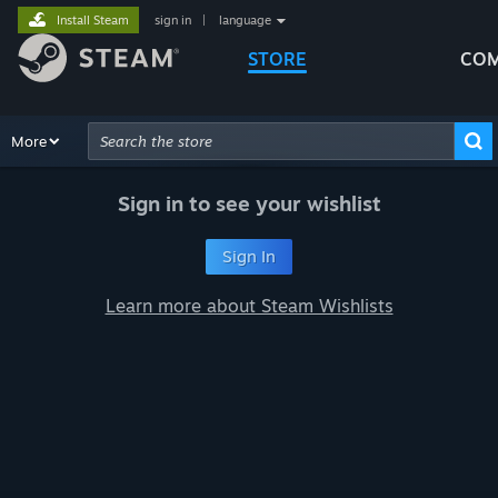
Install Steam
sign in
|
language
STORE
COM
Browse
More
Recommendations
Categories
Hardware
Way
Advanced Search
Sign in to see your wishlist
Sign In
Learn more about Steam Wishlists