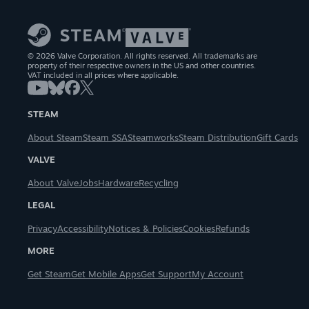
© 2026 Valve Corporation. All rights reserved. All trademarks are
property of their respective owners in the US and other countries.
VAT included in all prices where applicable.
STEAM
About Steam
Steam SSA
Steamworks
Steam Distribution
Gift Cards
VALVE
About Valve
Jobs
Hardware
Recycling
LEGAL
Privacy
Accessibility
Notices & Policies
Cookies
Refunds
MORE
Get Steam
Get Mobile Apps
Get Support
My Account