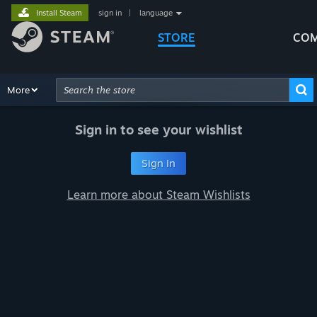
Install Steam
sign in
|
language
STORE
COM
Browse
More
Recommendations
Categories
Hardware
Way
Advanced Search
Sign in to see your wishlist
Sign In
Learn more about Steam Wishlists