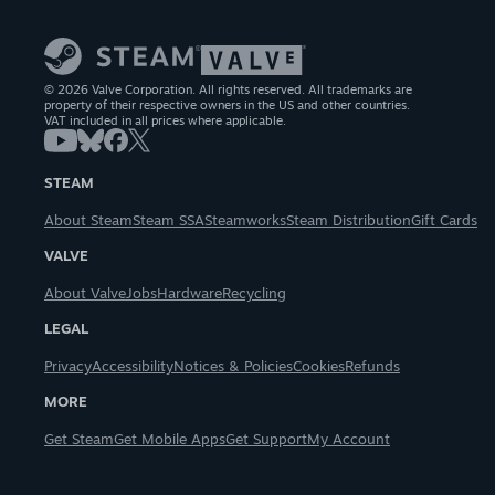
© 2026 Valve Corporation. All rights reserved. All trademarks are
property of their respective owners in the US and other countries.
VAT included in all prices where applicable.
STEAM
About Steam
Steam SSA
Steamworks
Steam Distribution
Gift Cards
VALVE
About Valve
Jobs
Hardware
Recycling
LEGAL
Privacy
Accessibility
Notices & Policies
Cookies
Refunds
MORE
Get Steam
Get Mobile Apps
Get Support
My Account