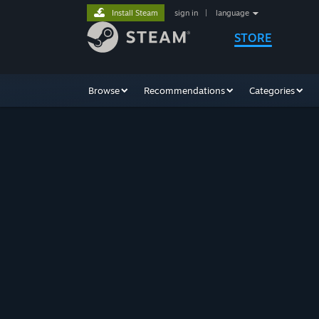
Install Steam
sign in
|
language
STORE
Browse
Recommendations
Categories