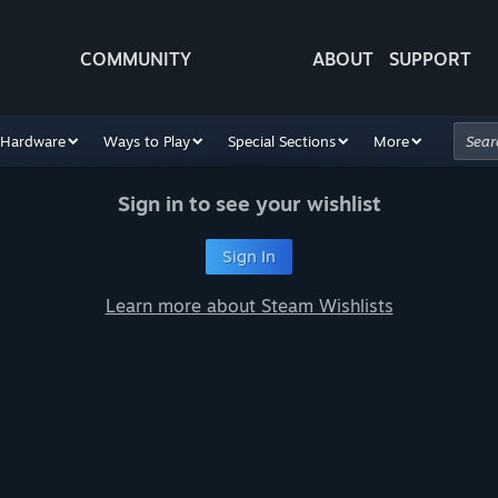
COMMUNITY
ABOUT
SUPPORT
Hardware
Ways to Play
Special Sections
More
Sign in to see your wishlist
Sign In
Learn more about Steam Wishlists