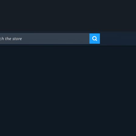
Advanced Search