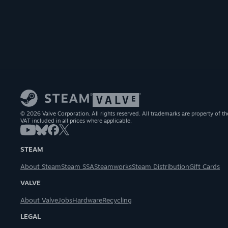
© 2026 Valve Corporation. All rights reserved. All trademarks are property of th
VAT included in all prices where applicable.
STEAM
About Steam
Steam SSA
Steamworks
Steam Distribution
Gift Cards
VALVE
About Valve
Jobs
Hardware
Recycling
LEGAL