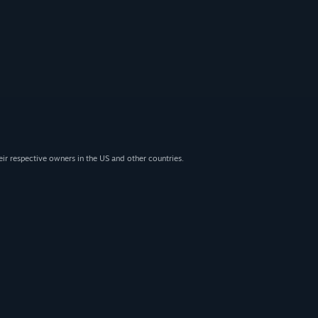
eir respective owners in the US and other countries.