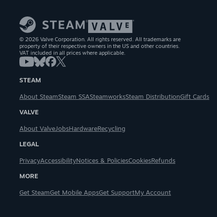
© 2026 Valve Corporation. All rights reserved. All trademarks are
property of their respective owners in the US and other countries.
VAT included in all prices where applicable.
STEAM
About Steam
Steam SSA
Steamworks
Steam Distribution
Gift Cards
VALVE
About Valve
Jobs
Hardware
Recycling
LEGAL
Privacy
Accessibility
Notices & Policies
Cookies
Refunds
MORE
Get Steam
Get Mobile Apps
Get Support
My Account