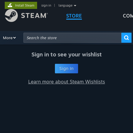
Install Steam
sign in
|
language
STORE
COM
Browse
More
Recommendations
Categories
Hardware
Way
Advanced Search
Sign in to see your wishlist
Sign In
Learn more about Steam Wishlists