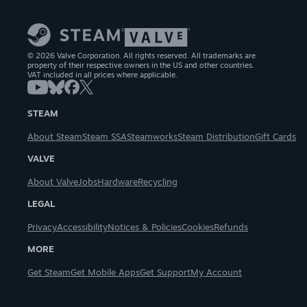
© 2026 Valve Corporation. All rights reserved. All trademarks are
property of their respective owners in the US and other countries.
VAT included in all prices where applicable.
STEAM
About Steam
Steam SSA
Steamworks
Steam Distribution
Gift Cards
VALVE
About Valve
Jobs
Hardware
Recycling
LEGAL
Privacy
Accessibility
Notices & Policies
Cookies
Refunds
MORE
Get Steam
Get Mobile Apps
Get Support
My Account