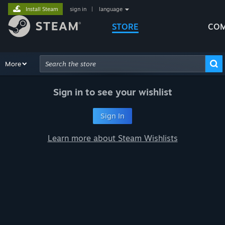
Install Steam
sign in
|
language
STORE
COM
Browse
More
Recommendations
Categories
Hardware
Way
Advanced Search
Sign in to see your wishlist
Sign In
Learn more about Steam Wishlists