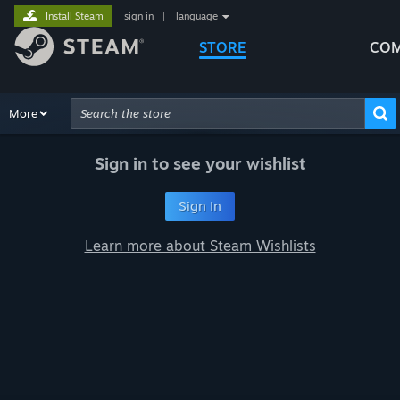
Install Steam
sign in
|
language
STORE
COM
Browse
More
Recommendations
Categories
Hardware
Way
Advanced Search
Sign in to see your wishlist
Sign In
Learn more about Steam Wishlists