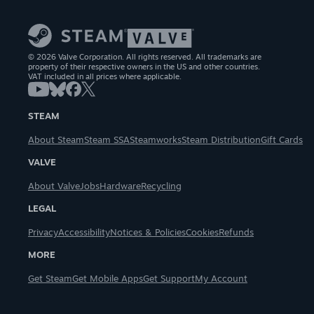
© 2026 Valve Corporation. All rights reserved. All trademarks are
property of their respective owners in the US and other countries.
VAT included in all prices where applicable.
STEAM
About Steam
Steam SSA
Steamworks
Steam Distribution
Gift Cards
VALVE
About Valve
Jobs
Hardware
Recycling
LEGAL
Privacy
Accessibility
Notices & Policies
Cookies
Refunds
MORE
Get Steam
Get Mobile Apps
Get Support
My Account