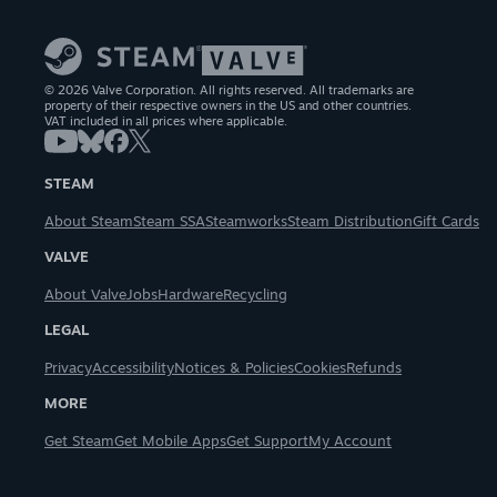
© 2026 Valve Corporation. All rights reserved. All trademarks are
property of their respective owners in the US and other countries.
VAT included in all prices where applicable.
STEAM
About Steam
Steam SSA
Steamworks
Steam Distribution
Gift Cards
VALVE
About Valve
Jobs
Hardware
Recycling
LEGAL
Privacy
Accessibility
Notices & Policies
Cookies
Refunds
MORE
Get Steam
Get Mobile Apps
Get Support
My Account