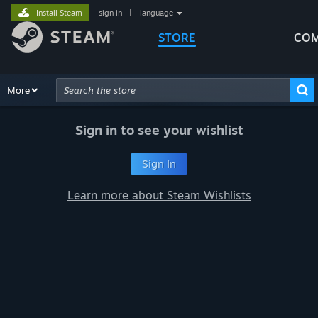
Install Steam
sign in
|
language
STORE
COM
Browse
More
Recommendations
Categories
Hardware
Way
Advanced Search
Sign in to see your wishlist
Sign In
Learn more about Steam Wishlists