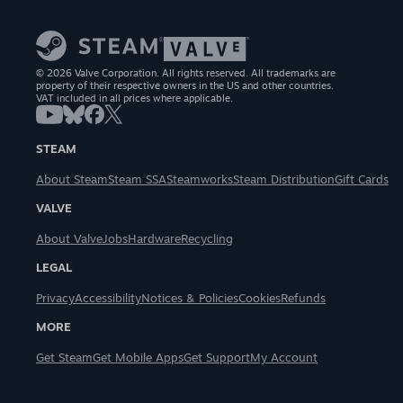
© 2026 Valve Corporation. All rights reserved. All trademarks are
property of their respective owners in the US and other countries.
VAT included in all prices where applicable.
STEAM
About Steam
Steam SSA
Steamworks
Steam Distribution
Gift Cards
VALVE
About Valve
Jobs
Hardware
Recycling
LEGAL
Privacy
Accessibility
Notices & Policies
Cookies
Refunds
MORE
Get Steam
Get Mobile Apps
Get Support
My Account