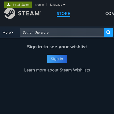
Install Steam
sign in
|
language
STORE
COM
Browse
More
Recommendations
Categories
Hardware
Way
Advanced Search
Sign in to see your wishlist
Sign In
Learn more about Steam Wishlists