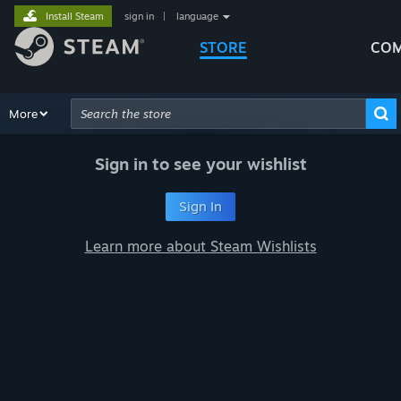
Install Steam
sign in
|
language
STORE
COM
Browse
More
Recommendations
Categories
Hardware
Way
Advanced Search
Sign in to see your wishlist
Sign In
Learn more about Steam Wishlists