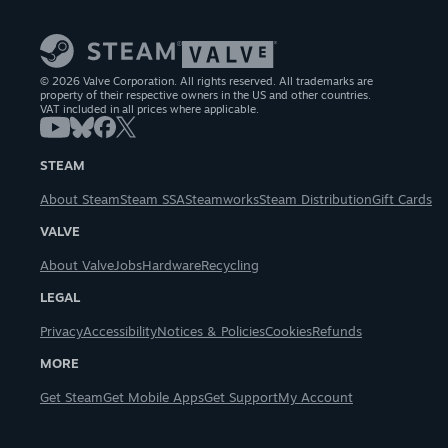
© 2026 Valve Corporation. All rights reserved. All trademarks are
property of their respective owners in the US and other countries.
VAT included in all prices where applicable.
STEAM
About Steam
Steam SSA
Steamworks
Steam Distribution
Gift Cards
VALVE
About Valve
Jobs
Hardware
Recycling
LEGAL
Privacy
Accessibility
Notices & Policies
Cookies
Refunds
MORE
Get Steam
Get Mobile Apps
Get Support
My Account