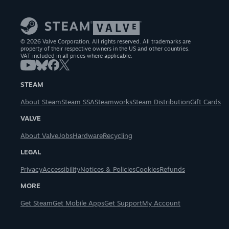
© 2026 Valve Corporation. All rights reserved. All trademarks are
property of their respective owners in the US and other countries.
VAT included in all prices where applicable.
STEAM
About Steam
Steam SSA
Steamworks
Steam Distribution
Gift Cards
VALVE
About Valve
Jobs
Hardware
Recycling
LEGAL
Privacy
Accessibility
Notices & Policies
Cookies
Refunds
MORE
Get Steam
Get Mobile Apps
Get Support
My Account