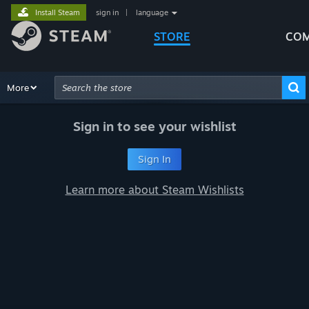
Install Steam
sign in
|
language
STORE
COM
Browse
More
Recommendations
Categories
Hardware
Way
Advanced Search
Sign in to see your wishlist
Sign In
Learn more about Steam Wishlists