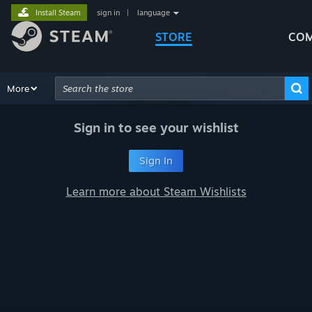
Install Steam
sign in
|
language
STORE
COM
Browse
More
Recommendations
Categories
Hardware
Way
Advanced Search
Sign in to see your wishlist
Sign In
Learn more about Steam Wishlists