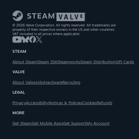
© 2026 Valve Corporation. All rights reserved. All trademarks are
property of their respective owners in the US and other countries.
VAT included in all prices where applicable.
STEAM
About Steam
Steam SSA
Steamworks
Steam Distribution
Gift Cards
VALVE
About Valve
Jobs
Hardware
Recycling
LEGAL
Privacy
Accessibility
Notices & Policies
Cookies
Refunds
MORE
Get Steam
Get Mobile Apps
Get Support
My Account