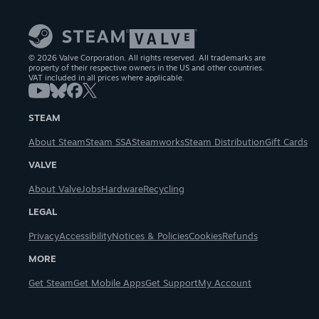
© 2026 Valve Corporation. All rights reserved. All trademarks are
property of their respective owners in the US and other countries.
VAT included in all prices where applicable.
STEAM
About Steam
Steam SSA
Steamworks
Steam Distribution
Gift Cards
VALVE
About Valve
Jobs
Hardware
Recycling
LEGAL
Privacy
Accessibility
Notices & Policies
Cookies
Refunds
MORE
Get Steam
Get Mobile Apps
Get Support
My Account