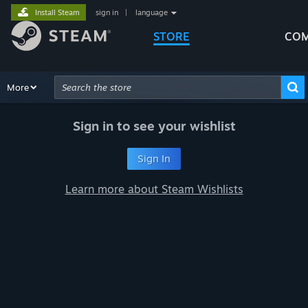
Install Steam
sign in
|
language
STORE
COM
Browse
More
Recommendations
Categories
Hardware
Way
Advanced Search
Sign in to see your wishlist
Sign In
Learn more about Steam Wishlists