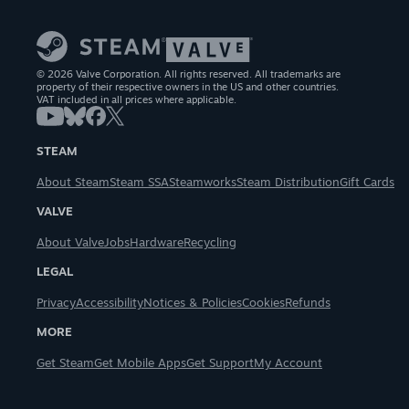
© 2026 Valve Corporation. All rights reserved. All trademarks are
property of their respective owners in the US and other countries.
VAT included in all prices where applicable.
STEAM
About Steam
Steam SSA
Steamworks
Steam Distribution
Gift Cards
VALVE
About Valve
Jobs
Hardware
Recycling
LEGAL
Privacy
Accessibility
Notices & Policies
Cookies
Refunds
MORE
Get Steam
Get Mobile Apps
Get Support
My Account