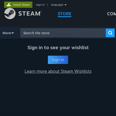
Install Steam
sign in
|
language
STORE
COM
Browse
More
Recommendations
Categories
Hardware
Way
Advanced Search
Sign in to see your wishlist
Sign In
Learn more about Steam Wishlists