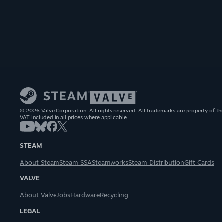
© 2026 Valve Corporation. All rights reserved. All trademarks are property of th
VAT included in all prices where applicable.
STEAM
About Steam
Steam SSA
Steamworks
Steam Distribution
Gift Cards
VALVE
About Valve
Jobs
Hardware
Recycling
LEGAL