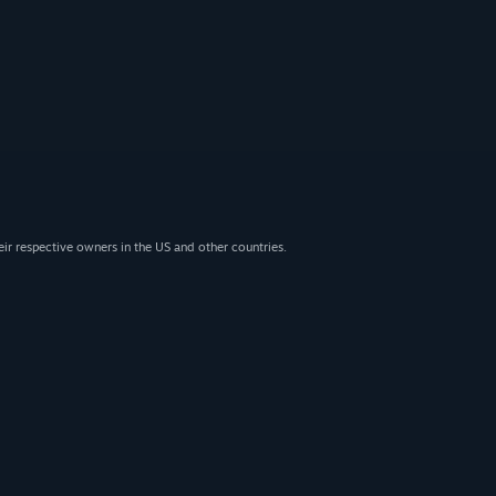
eir respective owners in the US and other countries.