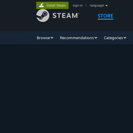
Install Steam
sign in
|
language
STORE
Browse
Recommendations
Categories