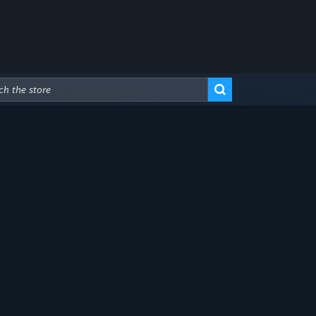
Advanced Search