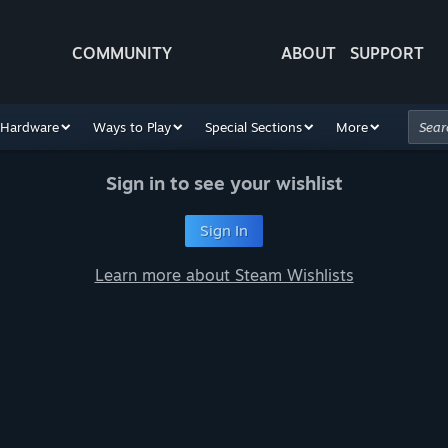
COMMUNITY
ABOUT
SUPPORT
Hardware
Ways to Play
Special Sections
More
Sign in to see your wishlist
Sign In
Learn more about Steam Wishlists