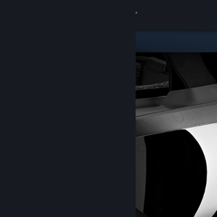
Sign in
Store
Community
About
Support
Change language
Get the Steam Mobile App
View desktop website